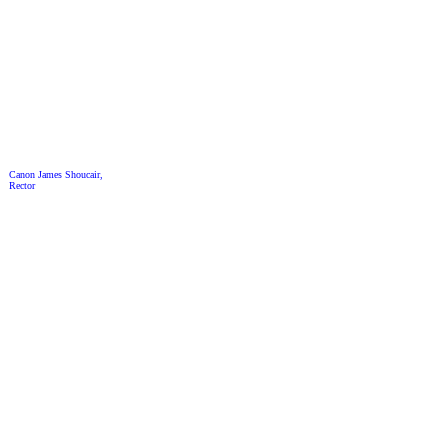
Canon James Shoucair,
Rector