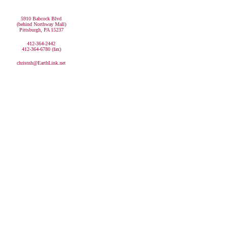
5910 Babcock Blvd
(behind Northway Mall)
Pittsburgh, PA 15237
412-364-2442
412-364-6780 (fax)
christnh@EarthLink.net