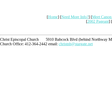
[
Home
] [
Need More Info?
] [
Meet Canon
[
2002 Pageant
] 
Christ Episcopal Church 5910 Babcock Blvd (behind Northway Ma
Church Office: 412-364-2442 email:
christnh@stargate.net