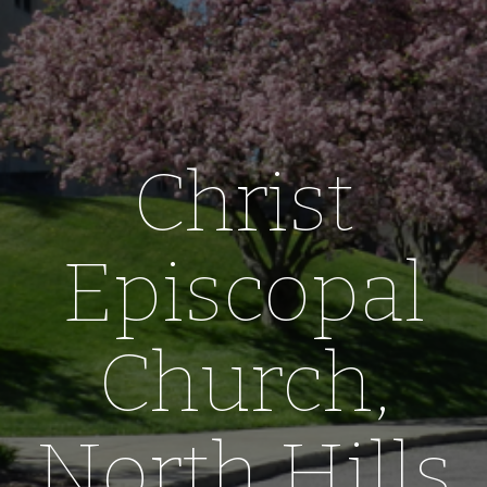
Christ
Episcopal
Church,
North Hills