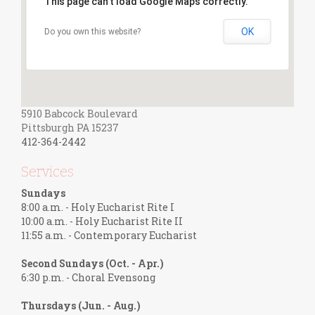
This page can't load Google Maps correctly.
OK
Do you own this website?
5910 Babcock Boulevard
Pittsburgh PA 15237
412-364-2442
Services
Sundays
8:00 a.m. - Holy Eucharist Rite I
10:00 a.m. - Holy Eucharist Rite II
11:55 a.m. - Contemporary Eucharist
Second Sundays (Oct. - Apr.)
6:30 p.m. - Choral Evensong
Thursdays (Jun. - Aug.)