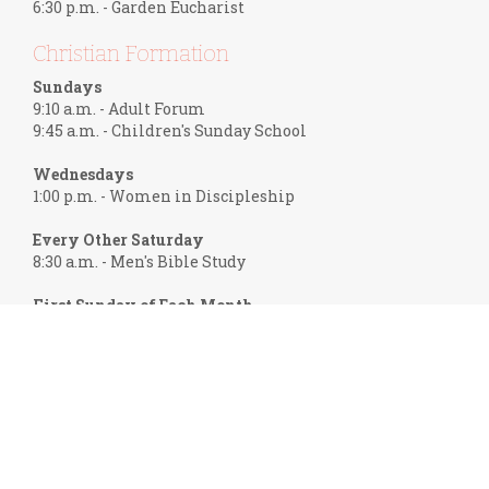
6:30 p.m. - Garden Eucharist
Christian Formation
Sundays
9:10 a.m. - Adult Forum
9:45 a.m. - Children's Sunday School
Wednesdays
1:00 p.m. - Women in Discipleship
Every Other Saturday
8:30 a.m. - Men's Bible Study
First Sunday of Each Month
6:00 p.m. - Frank Theology
Help Group Meetings
Mondays
7:00 p.m. - Recovery International
Call 724-719-2930