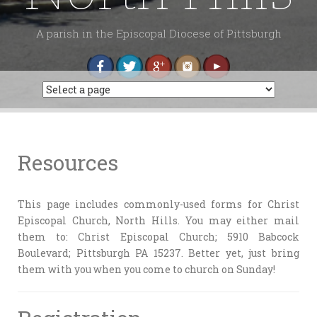
A parish in the Episcopal Diocese of Pittsburgh
Resources
This page includes commonly-used forms for Christ
Episcopal Church, North Hills. You may either mail
them to: Christ Episcopal Church; 5910 Babcock
Boulevard; Pittsburgh PA 15237. Better yet, just bring
them with you when you come to church on Sunday!