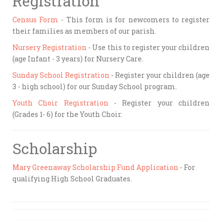
Registration
Census Form
- This form is for newcomers to register
their families as members of our parish.
Nursery Registration
- Use this to register your children
(age Infant - 3 years) for Nursery Care.
Sunday School Registration
- Register your children (age
3 - high school) for our Sunday School program.
Youth Choir Registration
- Register your children
(Grades 1- 6) for the Youth Choir.
Scholarship
Mary Greenaway Scholarship Fund Application
- For
qualifying High School Graduates.