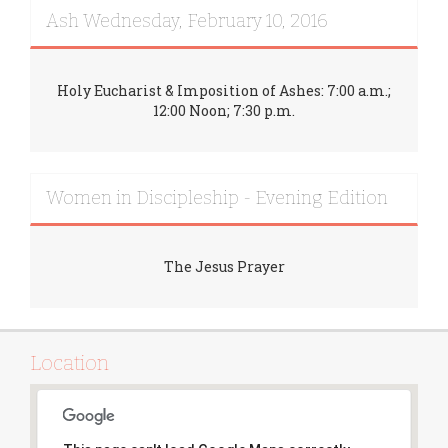
Ash Wednesday, February 10, 2016
Holy Eucharist & Imposition of Ashes: 7:00 a.m.;
12:00 Noon; 7:30 p.m.
Women in Discipleship - Evening Edition
The Jesus Prayer
Location