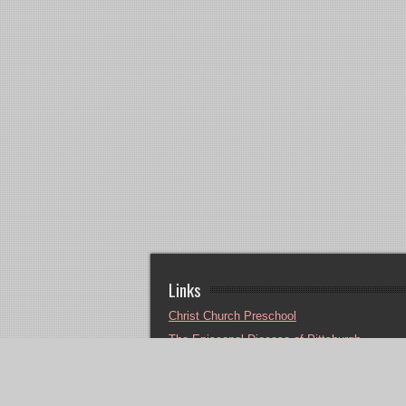
Links
Christ Church Preschool
The Episcopal Diocese of Pittsburgh
Sheldon Calvary Camp
Episcopal Relief & Development