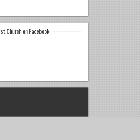
ist Church on Facebook