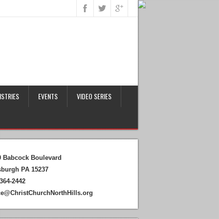
ISTRIES
EVENTS
VIDEO SERIES
0 Babcock Boulevard
tsburgh PA 15237
364-2442
ice@ChristChurchNorthHills.org