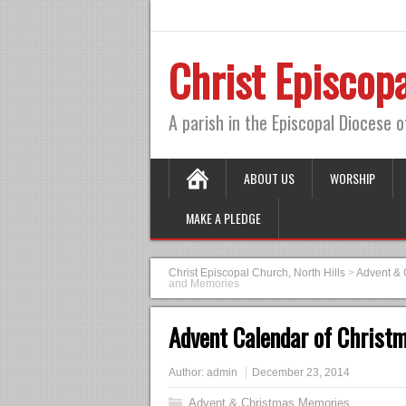
Christ Episcopa
A parish in the Episcopal Diocese 
ABOUT US
WORSHIP
MAKE A PLEDGE
Christ Episcopal Church, North Hills
>
Advent & 
and Memories
Advent Calendar of Christ
Author:
admin
December 23, 2014
Advent & Christmas Memories