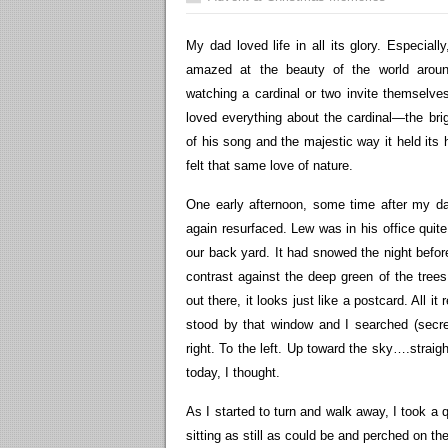
My dad loved life in all its glory. Especial
amazed at the beauty of the world aroun
watching a cardinal or two invite themselve
loved everything about the cardinal—the brig
of his song and the majestic way it held its
felt that same love of nature.
One early afternoon, some time after my da
again resurfaced. Lew was in his office quit
our back yard. It had snowed the night before
contrast against the deep green of the tree
out there, it looks just like a postcard. All it
stood by that window and I searched (secret
right. To the left. Up toward the sky….straig
today, I thought.
As I started to turn and walk away, I took a
sitting as still as could be and perched on the