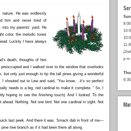
Ser
ly, nature. He was endlessly
Sun
d him and never tired of
8:00
s into my parents’ yard. He
10:0
ht color, the melodic tones
10:0
 head. Luckily I have always
11:4
(2nd
p.m.
d’s death, thoughts of him
e preoccupied and I walked over to the window that overlooks
Thu
, but only just enough to tip the tall pines giving a wonderful
9:30
s. I shouted out to Lew and said, “You know….it’s so perfect
 really needs is a big, red cardinal to make it complete. “ So, I
ly hoping to see the finishing touch). And I looked. To the
ht ahead. Nothing. Not one bird. Not one cardinal in sight. Not
Mar
 quick last peek. And there it was. Smack dab in front of me—
 pine tree branch as if it had been there all along.