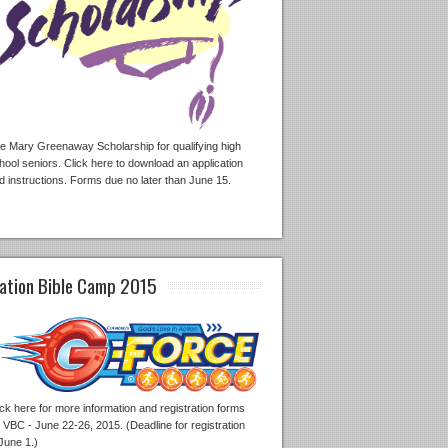
e Mary Greenaway Scholarship for qualifying high
hool seniors. Click here to download an application
d instructions. Forms due no later than June 15.
ation Bible Camp 2015
ick here for more information and registration forms
r VBC - June 22-26, 2015. (Deadline for registration
 June 1.)