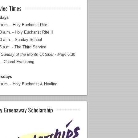
vice Times
days
 a.m. - Holy Eucharist Rite I
0 a.m. - Holy Eucharist Rite II
0 a.m. - Sunday School
5 a.m. - The Third Service
 Sunday of the Month October - May)
6:30
 - Choral Evensong
rsdays
 a.m. - Holy Eucharist & Healing
y Greenaway Scholarship