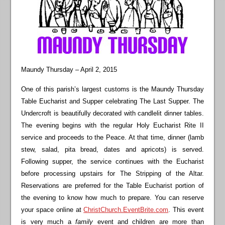
Maundy Thursday – April 2, 2015
One of this parish’s largest customs is the Maundy Thursday
Table Eucharist and Supper celebrating The Last Supper. The
Undercroft is beautifully decorated with candlelit dinner tables.
The evening begins with the regular Holy Eucharist Rite II
service and proceeds to the Peace. At that time, dinner (lamb
stew, salad, pita bread, dates and apricots) is served.
Following supper, the service continues with the Eucharist
before processing upstairs for The Stripping of the Altar.
Reservations are preferred for the Table Eucharist portion of
the evening to know how much to prepare. You can reserve
your space online at
ChristChurch.EventBrite.com
. This event
is very much a
family
event and children are more than