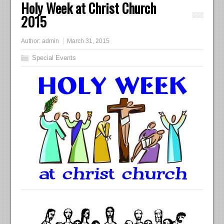
Holy Week at Christ Church
2015
Author:
admin
March 31, 2015
Special Events