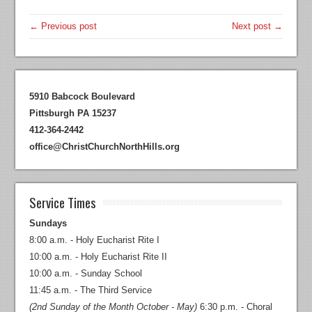
← Previous post
Next post →
5910 Babcock Boulevard
Pittsburgh PA 15237
412-364-2442
office@ChristChurchNorthHills.org
Service Times
Sundays
8:00 a.m. - Holy Eucharist Rite I
10:00 a.m. - Holy Eucharist Rite II
10:00 a.m. - Sunday School
11:45 a.m. - The Third Service
(2nd Sunday of the Month October - May)
6:30 p.m. - Choral