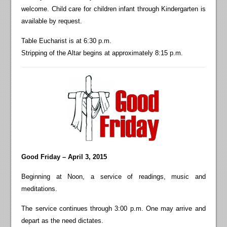
welcome. Child care for children infant through Kindergarten is
available by request.
Table Eucharist is at 6:30 p.m.
Stripping of the Altar begins at approximately 8:15 p.m.
Good F
riday – April 3, 2015
Beginning at Noon, a service of readings, music and
meditations.
The service continues through 3:00 p.m. One may arrive and
depart as the need dictates.