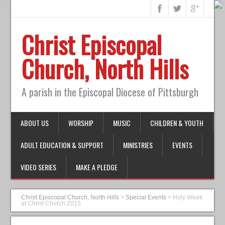
Christ Episcopal
Church, North Hills
A parish in the Episcopal Diocese of Pittsburgh
ABOUT US
WORSHIP
MUSIC
CHILDREN & YOUTH
ADULT EDUCATION & SUPPORT
MINISTRIES
EVENTS
VIDEO SERIES
MAKE A PLEDGE
Christ Episcopal Church, North Hills
>
Special Events
>
Holy Week
at Christ Church 2015