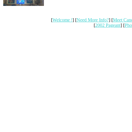
[
Welcome !
] [
Need More Info?
] [
Meet Can
[
2002 Pageant
] [
Pho