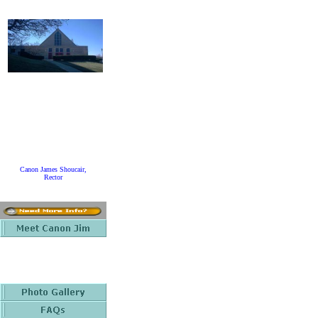
Canon James Shoucair,
Rector