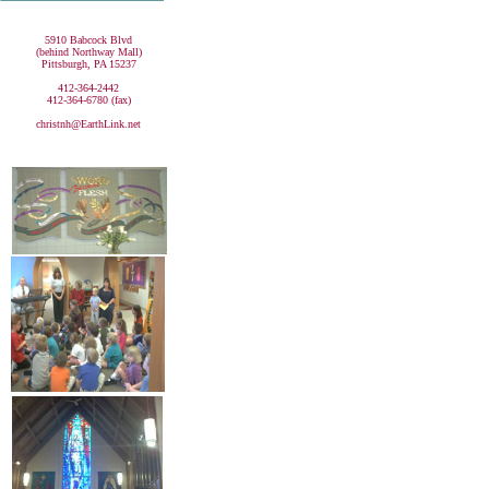
5910 Babcock Blvd
(behind Northway Mall)
Pittsburgh, PA 15237
412-364-2442
412-364-6780 (fax)
christnh@EarthLink.net