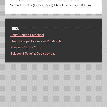
Second Sunday (October-April) Choral Evensong 6:30 p.m..
Links
Christ Church Preschool
The Episcopal Diocese of Pittsburgh
Sheldon Calvary Camp
Episcopal Relief & Development