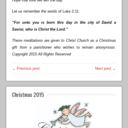
Hope that love will win the day.
Let us remember the words of Luke 2:11
“For unto you is born this day in the city of David a
Savior, who is Christ the Lord.”
These meditations are given to Christ Church as a Christmas
gift from a parishioner who wishes to remain anonymous.
Copyright 2015 All Rights Reserved
← Previous post
Next post →
Christmas 2015