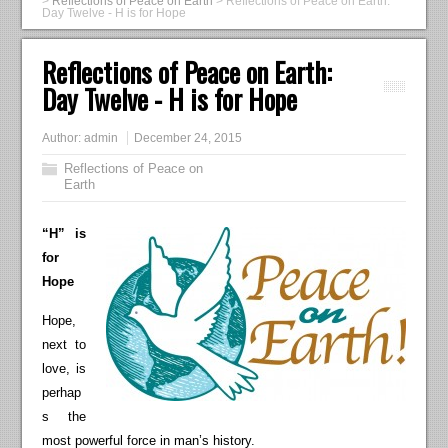
>
Reflections of Peace on Earth
>
Reflections of Peace on Earth:
Day Twelve - H is for Hope
Reflections of Peace on Earth:
Day Twelve - H is for Hope
Author:
admin
December 24, 2015
Reflections of Peace on
Earth
“H” is
for
Hope
Hope,
next to
love, is
perhap
s the
most powerful force in man’s history.