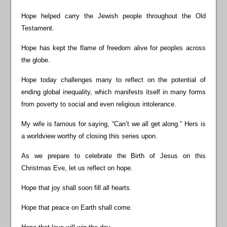
Hope helped carry the Jewish people throughout the Old
Testament.
Hope has kept the flame of freedom alive for peoples across
the globe.
Hope today challenges many to reflect on the potential of
ending global inequality, which manifests itself in many forms
from poverty to social and even religious intolerance.
My wife is famous for saying, “Can’t we all get along.” Hers is
a worldview worthy of closing this series upon.
As we prepare to celebrate the Birth of Jesus on this
Christmas Eve, let us reflect on hope.
Hope that joy shall soon fill all hearts.
Hope that peace on Earth shall come.