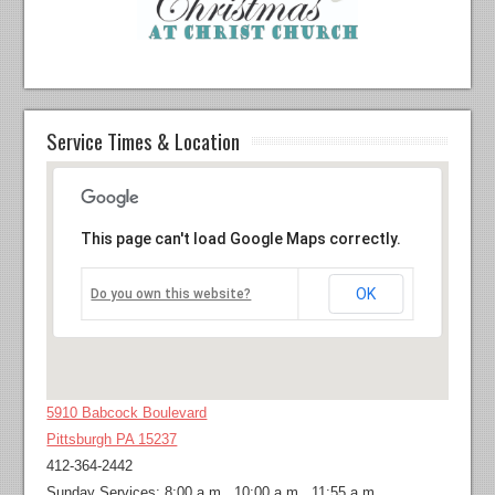
Service Times & Location
This page can't load Google Maps correctly.
OK
Do you own this website?
5910 Babcock Boulevard
Pittsburgh PA 15237
412-364-2442
Sunday Services: 8:00 a.m., 10:00 a.m., 11:55 a.m.