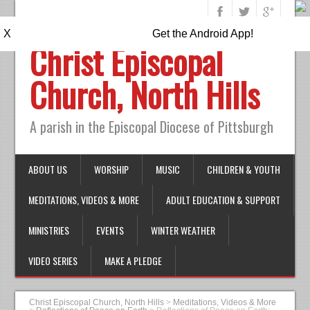
X
Get the Android App!
Christ Episcopal
Church, North Hills
A parish in the Episcopal Diocese of Pittsburgh
ABOUT US
WORSHIP
MUSIC
CHILDREN & YOUTH
MEDITATIONS, VIDEOS & MORE
ADULT EDUCATION & SUPPORT
MINISTRIES
EVENTS
WINTER WEATHER
VIDEO SERIES
MAKE A PLEDGE
Christ Episcopal Church, North Hills
>
Meditations, Videos & More