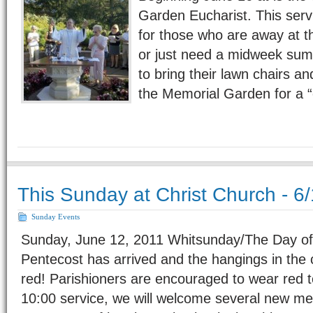
Garden Eucharist. This servi
for those who are away at t
or just need a midweek summ
to bring their lawn chairs an
the Memorial Garden for a
This Sunday at Christ Church - 6
Sunday Events
Sunday, June 12, 2011 Whitsunday/The Day of
Pentecost has arrived and the hangings in the c
red! Parishioners are encouraged to wear red t
10:00 service, we will welcome several new m