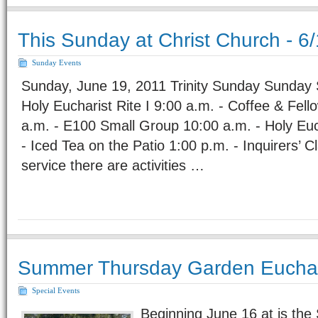
This Sunday at Christ Church - 6
Sunday Events
Sunday, June 19, 2011 Trinity Sunday Sunday 
Holy Eucharist Rite I 9:00 a.m. - Coffee & Fell
a.m. - E100 Small Group 10:00 a.m. - Holy Euch
- Iced Tea on the Patio 1:00 p.m. - Inquirers’ 
service there are activities …
Summer Thursday Garden Euchar
Special Events
Beginning June 16 at is th