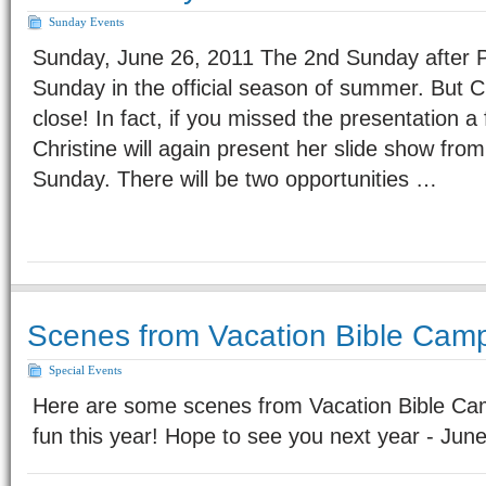
Sunday Events
Sunday, June 26, 2011 The 2nd Sunday after Pen
Sunday in the official season of summer. But C
close! In fact, if you missed the presentation
Christine will again present her slide show from
Sunday. There will be two opportunities …
Scenes from Vacation Bible Cam
Special Events
Here are some scenes from Vacation Bible Ca
fun this year! Hope to see you next year