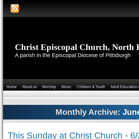
Christ Episcopal Church, North H
A parish in the Episcopal Diocese of Pittsburgh
Home
About us
Worship
Music
Children & Youth
Adult Education 
Monthly Archive:
Jun
This Sunday at Christ Church - 6