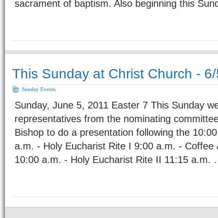
sacrament of baptism. Also beginning this Sun
This Sunday at Christ Church - 6/
Sunday Events
Sunday, June 5, 2011 Easter 7 This Sunday we
representatives from the nominating committe
Bishop to do a presentation following the 10:00
a.m. - Holy Eucharist Rite I 9:00 a.m. - Coffee
10:00 a.m. - Holy Eucharist Rite II 11:15 a.m.