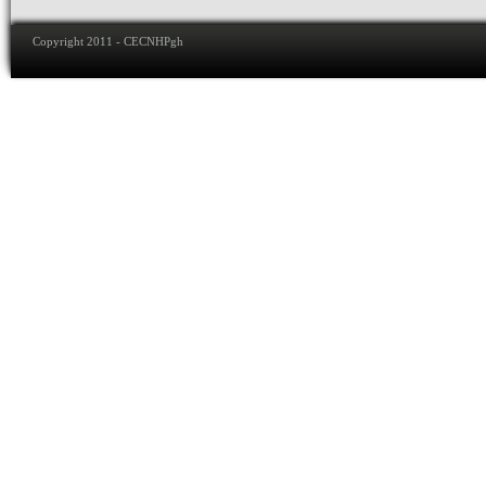
Copyright 2011 - CECNHPgh