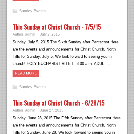
Sunday Events
This Sunday at Christ Church - 7/5/15
Author:
admin
July 2, 2015
Sunday, July 5, 2015 The Sixth Sunday after Pentecost Here
are the events and announcements for Christ Church, North
Hills for Sunday, July 5. We look forward to seeing you in
church! HOLY EUCHARIST RITE I - 8:00 a.m. ADULT…
READ MORE
Sunday Events
This Sunday at Christ Church - 6/28/15
Author:
admin
June 27, 2015
Sunday, June 28, 2015 The Fifth Sunday after Pentecost Here
are the events and announcements for Christ Church, North
Hills for Sunday, June 28. We look forward to seeing you in