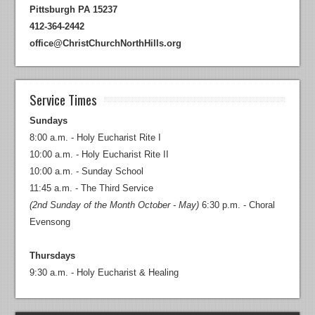
Pittsburgh PA 15237
412-364-2442
office@ChristChurchNorthHills.org
Service Times
Sundays
8:00 a.m. - Holy Eucharist Rite I
10:00 a.m. - Holy Eucharist Rite II
10:00 a.m. - Sunday School
11:45 a.m. - The Third Service
(2nd Sunday of the Month October - May)
6:30 p.m. - Choral
Evensong
Thursdays
9:30 a.m. - Holy Eucharist & Healing