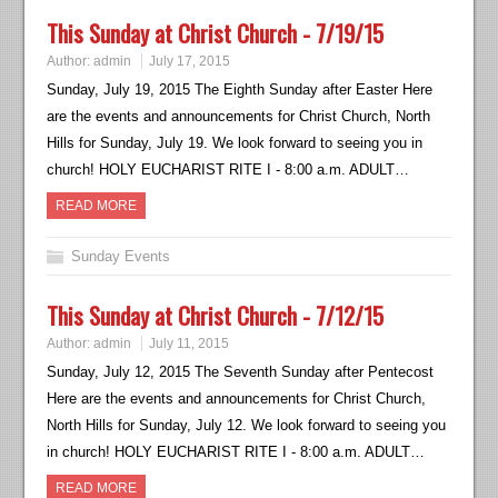
This Sunday at Christ Church - 7/19/15
Author:
admin
July 17, 2015
Sunday, July 19, 2015 The Eighth Sunday after Easter Here
are the events and announcements for Christ Church, North
Hills for Sunday, July 19. We look forward to seeing you in
church! HOLY EUCHARIST RITE I - 8:00 a.m. ADULT…
READ MORE
Sunday Events
This Sunday at Christ Church - 7/12/15
Author:
admin
July 11, 2015
Sunday, July 12, 2015 The Seventh Sunday after Pentecost
Here are the events and announcements for Christ Church,
North Hills for Sunday, July 12. We look forward to seeing you
in church! HOLY EUCHARIST RITE I - 8:00 a.m. ADULT…
READ MORE