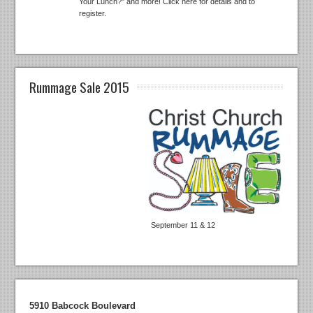
Your Lunch?" and more! Click here for details and to
register.
Rummage Sale 2015
September 11 & 12
5910 Babcock Boulevard