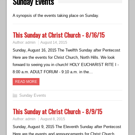
Sunday Events
A synopsis of the events taking place on Sunday.
This Sunday at Christ Church - 8/16/15
Author:
admin
August 14, 2015
Sunday, August 16, 2015 The Twelfth Sunday after Pentecost
Here are the events for Christ Church, North Hills. We look
forward to seeing you in church! HOLY EUCHARIST RITE I -
8:00 a.m. ADULT FORUM - 9:10 a.m. in the…
READ MORE
Sunday Events
This Sunday at Christ Church - 8/9/15
Author:
admin
August 8, 2015
Sunday, August 9, 2015 The Eleventh Sunday after Pentecost
Here are the events and announcements for Christ Church,