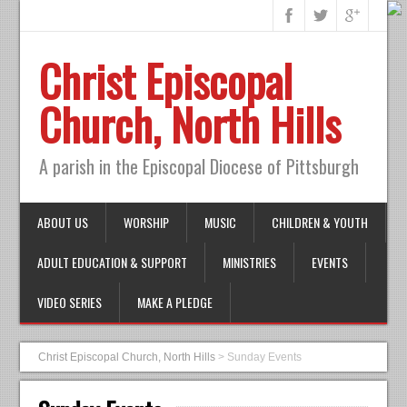
Christ Episcopal
Church, North Hills
A parish in the Episcopal Diocese of Pittsburgh
ABOUT US
WORSHIP
MUSIC
CHILDREN & YOUTH
ADULT EDUCATION & SUPPORT
MINISTRIES
EVENTS
VIDEO SERIES
MAKE A PLEDGE
Christ Episcopal Church, North Hills
>
Sunday Events