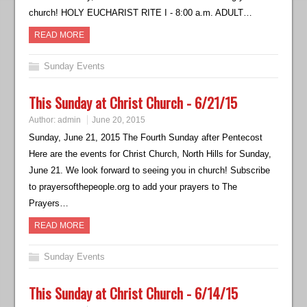
church! HOLY EUCHARIST RITE I - 8:00 a.m. ADULT…
READ MORE
Sunday Events
This Sunday at Christ Church - 6/21/15
Author:
admin
June 20, 2015
Sunday, June 21, 2015 The Fourth Sunday after Pentecost
Here are the events for Christ Church, North Hills for Sunday,
June 21. We look forward to seeing you in church! Subscribe
to prayersofthepeople.org to add your prayers to The
Prayers…
READ MORE
Sunday Events
This Sunday at Christ Church - 6/14/15