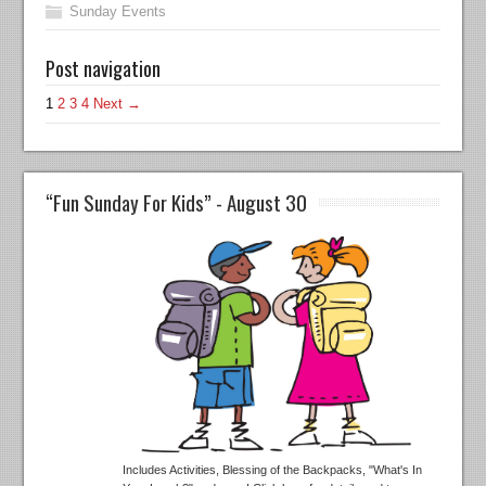
Sunday Events
Post navigation
1
2
3
4
Next →
“Fun Sunday For Kids” - August 30
Includes Activities, Blessing of the Backpacks, "What's In