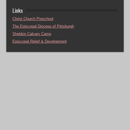
Links
Christ Church Preschool
The Episcopal Diocese of Pittsburgh
Sheldon Calvary Camp
Episcopal Relief & Development