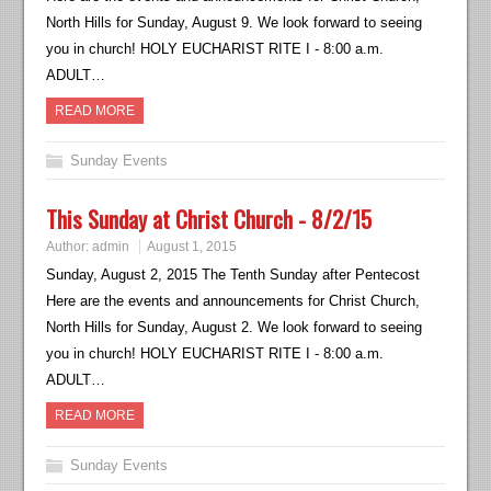
North Hills for Sunday, August 9. We look forward to seeing
you in church! HOLY EUCHARIST RITE I - 8:00 a.m.
ADULT…
READ MORE
Sunday Events
This Sunday at Christ Church - 8/2/15
Author:
admin
August 1, 2015
Sunday, August 2, 2015 The Tenth Sunday after Pentecost
Here are the events and announcements for Christ Church,
North Hills for Sunday, August 2. We look forward to seeing
you in church! HOLY EUCHARIST RITE I - 8:00 a.m.
ADULT…
READ MORE
Sunday Events