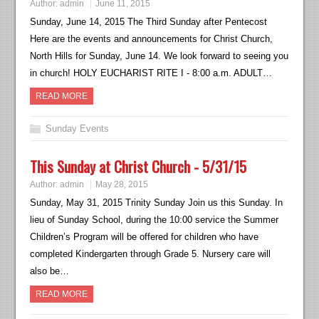
Author:
admin
June 11, 2015
Sunday, June 14, 2015 The Third Sunday after Pentecost
Here are the events and announcements for Christ Church,
North Hills for Sunday, June 14. We look forward to seeing you
in church! HOLY EUCHARIST RITE I - 8:00 a.m. ADULT…
READ MORE
Sunday Events
This Sunday at Christ Church - 5/31/15
Author:
admin
May 28, 2015
Sunday, May 31, 2015 Trinity Sunday Join us this Sunday. In
lieu of Sunday School, during the 10:00 service the Summer
Children’s Program will be offered for children who have
completed Kindergarten through Grade 5. Nursery care will
also be…
READ MORE