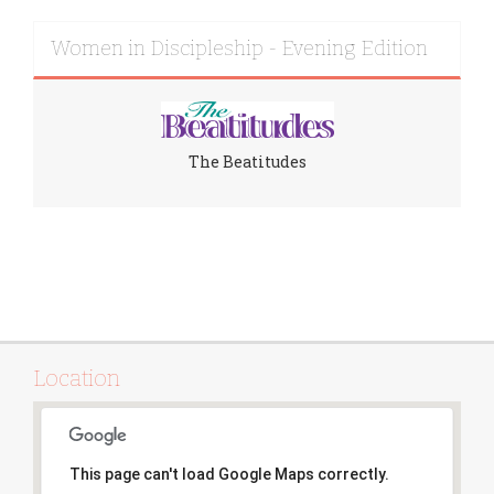
Women in Discipleship - Evening Edition
The Beatitudes
Location
This page can't load Google Maps correctly.