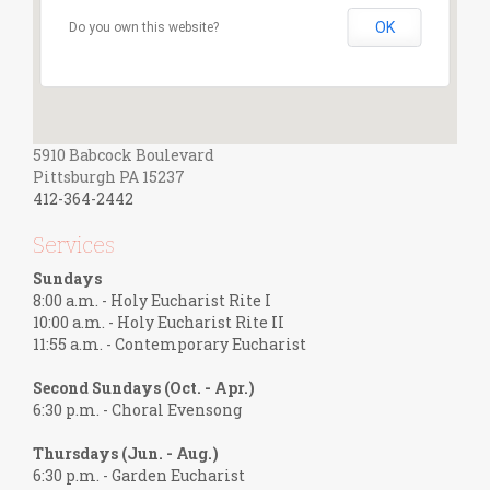
OK
Do you own this website?
5910 Babcock Boulevard
Pittsburgh PA 15237
412-364-2442
Services
Sundays
8:00 a.m. - Holy Eucharist Rite I
10:00 a.m. - Holy Eucharist Rite II
11:55 a.m. - Contemporary Eucharist
Second Sundays (Oct. - Apr.)
6:30 p.m. - Choral Evensong
Thursdays (Jun. - Aug.)
6:30 p.m. - Garden Eucharist