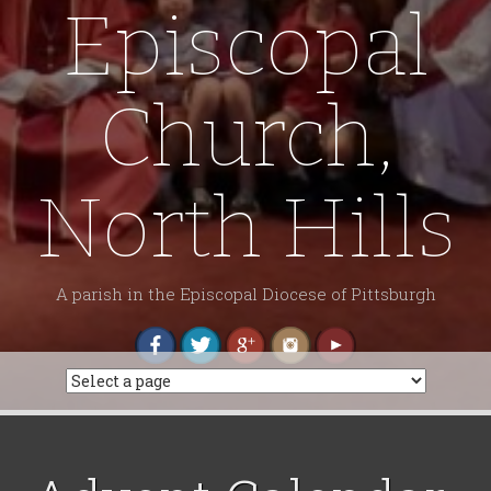
Episcopal
Church,
North Hills
A parish in the Episcopal Diocese of Pittsburgh