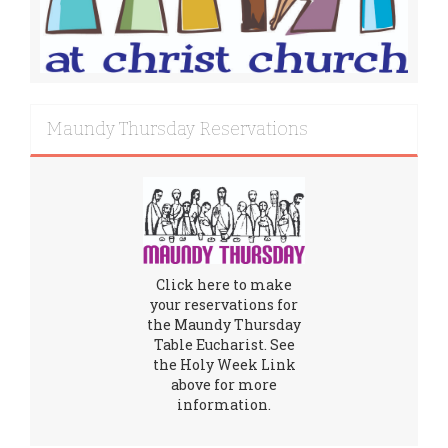
Maundy Thursday Reservations
Click here to make
your reservations for
the Maundy Thursday
Table Eucharist. See
the Holy Week Link
above for more
information.