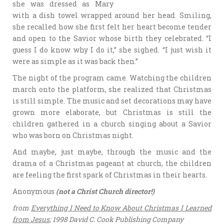
she was dressed as Mary
with a dish towel wrapped around her head. Smiling,
she recalled how she first felt her heart become tender
and open to the Savior whose birth they celebrated. “I
guess I do know why I do it,” she sighed. “I just wish it
were as simple as it was back then.”
The night of the program came. Watching the children
march onto the platform, she realized that Christmas
is still simple. The music and set decorations may have
grown more elaborate, but Christmas is still the
children gathered in a church singing about a Savior
who was born on Christmas night.
And maybe, just maybe, through the music and the
drama of a Christmas pageant at church, the children
are feeling the first spark of Christmas in their hearts.
Anonymous
(not a Christ Church director!)
from
Everything I Need to Know About Christmas I Learned
from Jesus
; 1998 David C. Cook Publishing Company