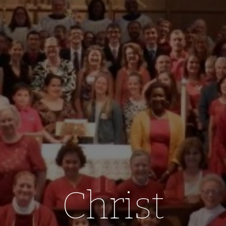
Christ