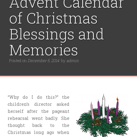
Advent Calendar
of Christmas
Blessings and
Memories
Posted on
December 5, 2014
by
admin
“Why do I do this?” the
children’s director asked
herself after the pageant
rehearsal went badly. She
thought back to the
Christmas long ago when