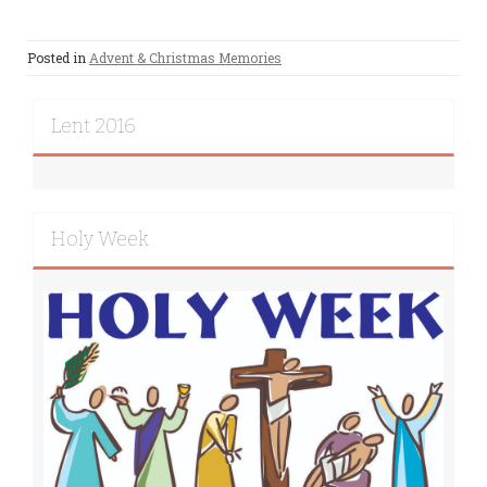
Posted in
Advent & Christmas Memories
Lent 2016
Holy Week