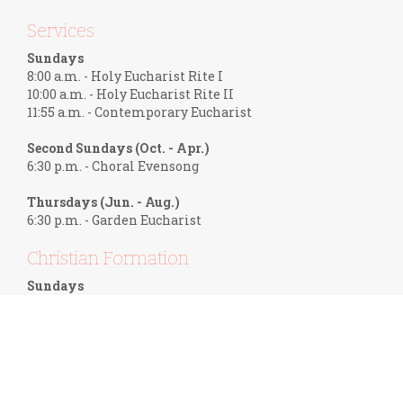
Services
Sundays
8:00 a.m. - Holy Eucharist Rite I
10:00 a.m. - Holy Eucharist Rite II
11:55 a.m. - Contemporary Eucharist
Second Sundays (Oct. - Apr.)
6:30 p.m. - Choral Evensong
Thursdays (Jun. - Aug.)
6:30 p.m. - Garden Eucharist
Christian Formation
Sundays
9:10 a.m. - Adult Forum
9:45 a.m. - Children's Sunday School
Wednesdays
1:00 p.m. - Women in Discipleship