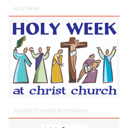
Holy Week
Maundy Thursday Reservations