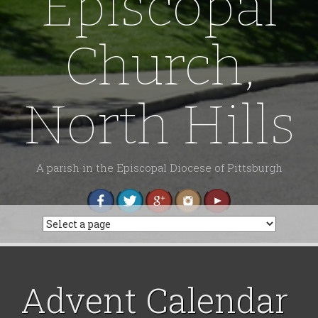
Episcopal
Church,
North Hills
A parish in the Episcopal Diocese of Pittsburgh
Advent Calendar