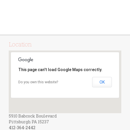
Location
This page can't load Google Maps correctly.
OK
Do you own this website?
5910 Babcock Boulevard
Pittsburgh PA 15237
412-364-2442