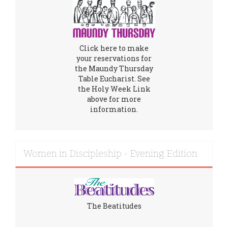
Click here to make
your reservations for
the Maundy Thursday
Table Eucharist. See
the Holy Week Link
above for more
information.
Women in Discipleship - Evening Edition
The Beatitudes