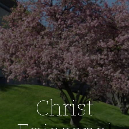
Christ