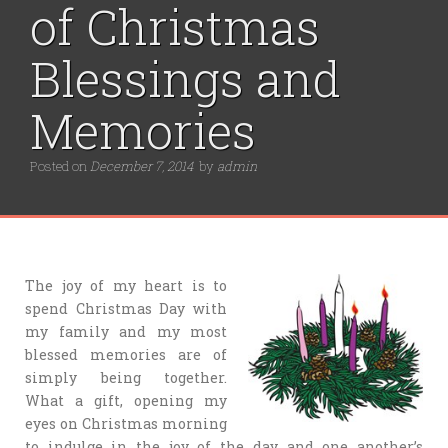
of Christmas
Blessings and
Memories
Posted on
December 7, 2014
by
admin
The joy of my heart is to
spend Christmas Day with
my family and my most
blessed memories are of
simply being together.
What a gift, opening my
eyes on Christmas morning
to indulge in the joy of the day and one another’s