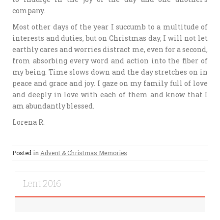
company.
Most other days of the year I succumb to a multitude of
interests and duties, but on Christmas day, I will not let
earthly cares and worries distract me, even for a second,
from absorbing every word and action into the fiber of
my being. Time slows down and the day stretches on in
peace and grace and joy. I gaze on my family full of love
and deeply in love with each of them and know that I
am abundantly blessed.
Lorena R.
Posted in
Advent & Christmas Memories
Lent 2016