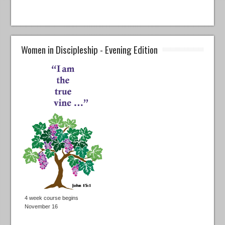
Women in Discipleship - Evening Edition
4 week course begins
November 16