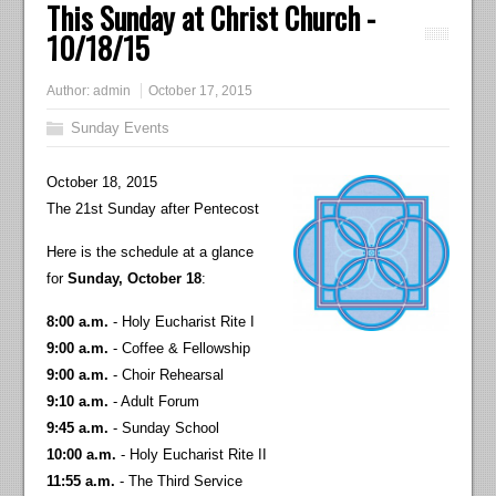
This Sunday at Christ Church -
10/18/15
Author:
admin
October 17, 2015
Sunday Events
October 18, 2015
The 21st Sunday after Pentecost
Here is the schedule at a glance
for
Sunday, October 18
:
8:00 a.m.
- Holy Eucharist Rite I
9:00 a.m.
- Coffee & Fellowship
9:00 a.m.
- Choir Rehearsal
9:10 a.m.
- Adult Forum
9:45 a.m.
- Sunday School
10:00 a.m.
- Holy Eucharist Rite II
11:55 a.m.
- The Third Service