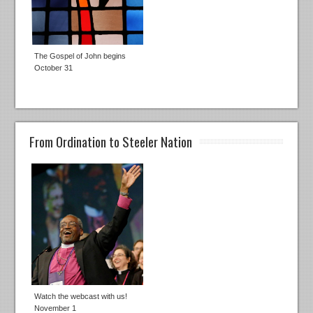
The Gospel of John begins
October 31
From Ordination to Steeler Nation
Watch the webcast with us!
November 1