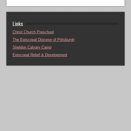
Links
Christ Church Preschool
The Episcopal Diocese of Pittsburgh
Sheldon Calvary Camp
Episcopal Relief & Development