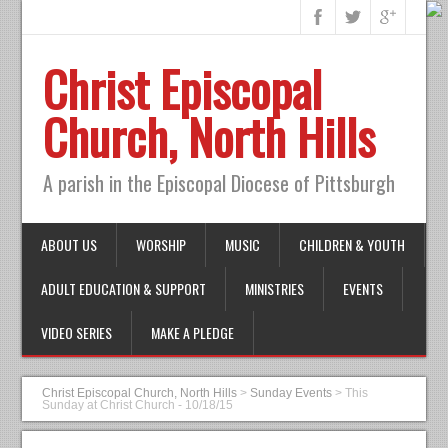
Christ Episcopal
Church, North Hills
A parish in the Episcopal Diocese of Pittsburgh
ABOUT US
WORSHIP
MUSIC
CHILDREN & YOUTH
ADULT EDUCATION & SUPPORT
MINISTRIES
EVENTS
VIDEO SERIES
MAKE A PLEDGE
Christ Episcopal Church, North Hills
>
Sunday Events
>
This
Sunday at Christ Church - 10/18/15