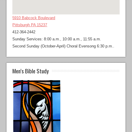
5910 Babcock Boulevard
Pittsburgh PA 15237
412-364-2442
Sunday Services: 8:00 a.m., 10:00 a.m., 11:55 a.m.
Second Sunday (October-April) Choral Evensong 6:30 p.m..
Men’s Bible Study