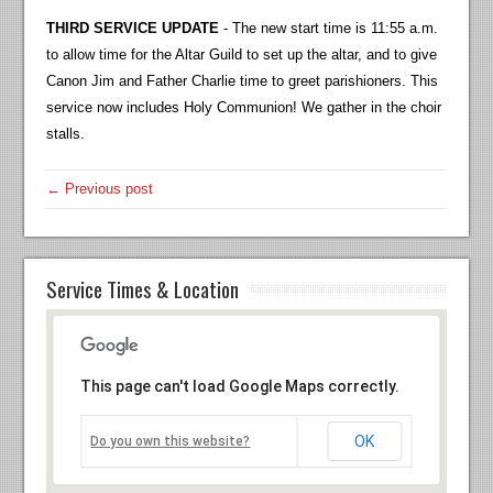
THIRD SERVICE UPDATE
- The new start time is 11:55 a.m.
to allow time for the Altar Guild to set up the altar, and to give
Canon Jim and Father Charlie time to greet parishioners. This
service now includes Holy Communion! We gather in the choir
stalls.
← Previous post
Service Times & Location
This page can't load Google Maps correctly.
OK
Do you own this website?