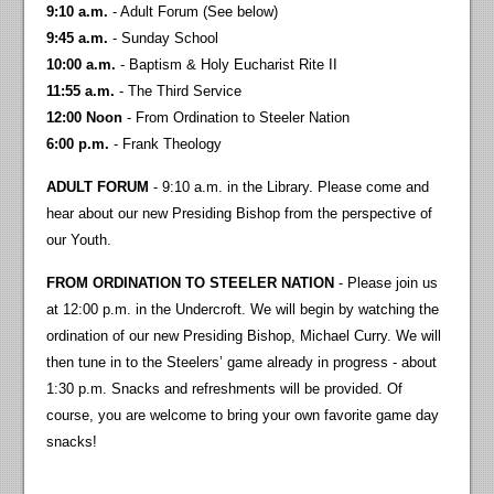
9:10 a.m.
- Adult Forum (See below)
9:45 a.m.
- Sunday School
10:00 a.m.
- Baptism & Holy Eucharist Rite II
11:55 a.m.
- The Third Service
12:00 Noon
- From Ordination to Steeler Nation
6:00 p.m.
- Frank Theology
ADULT FORUM
- 9:10 a.m. in the Library. Please come and
hear about our new Presiding Bishop from the perspective of
our Youth.
FROM ORDINATION TO STEELER NATION
- Please join us
at 12:00 p.m. in the Undercroft. We will begin by watching the
ordination of our new Presiding Bishop, Michael Curry. We will
then tune in to the Steelers’ game already in progress - about
1:30 p.m. Snacks and refreshments will be provided. Of
course, you are welcome to bring your own favorite game day
snacks!