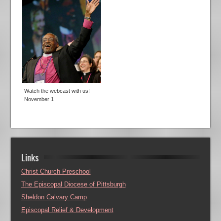
Watch the webcast with us!
November 1
Links
Christ Church Preschool
The Episcopal Diocese of Pittsburgh
Sheldon Calvary Camp
Episcopal Relief & Development