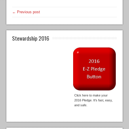
← Previous post
Stewardship 2016
Click here to make your
2016 Pledge. It's fast, easy,
and safe.