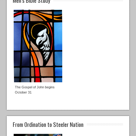
The Gospel of John begins
October 31
From Ordination to Steeler Nation