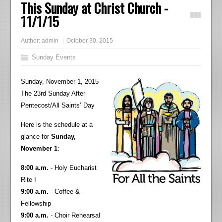
This Sunday at Christ Church -
11/1/15
Author:
admin
October 30, 2015
Sunday Events
Sunday, November 1, 2015
The 23rd Sunday After
Pentecost/All Saints’ Day
Here is the schedule at a
glance for
Sunday,
November 1
:
8:00 a.m.
- Holy Eucharist
Rite I
9:00 a.m.
- Coffee &
Fellowship
9:00 a.m.
- Choir Rehearsal