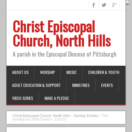
Christ Episcopal
Church, North Hills
A parish in the Episcopal Diocese of Pittsburgh
ABOUT US
WORSHIP
MUSIC
CHILDREN & YOUTH
ADULT EDUCATION & SUPPORT
MINISTRIES
EVENTS
VIDEO SERIES
MAKE A PLEDGE
Christ Episcopal Church, North Hills
>
Sunday Events
>
This
Sunday at Christ Church - 11/1/15