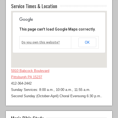
Service Times & Location
This page can't load Google Maps correctly.
OK
Do you own this website?
5910 Babcock Boulevard
Pittsburgh PA 15237
412-364-2442
Sunday Services: 8:00 a.m., 10:00 a.m., 11:55 a.m.
Second Sunday (October-April) Choral Evensong 6:30 p.m..
Men’s Bible Study