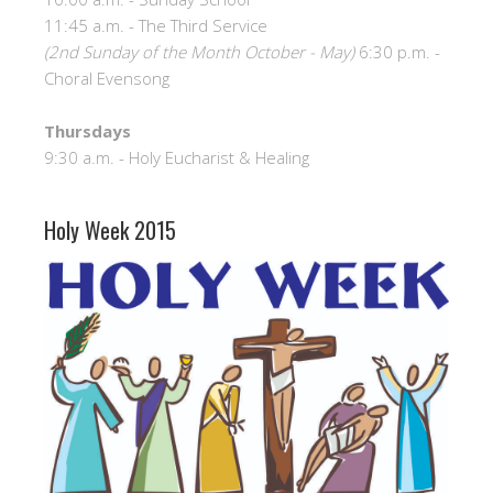
11:45 a.m. - The Third Service
(2nd Sunday of the Month October - May)
6:30 p.m. -
Choral Evensong
Thursdays
9:30 a.m. - Holy Eucharist & Healing
Holy Week 2015