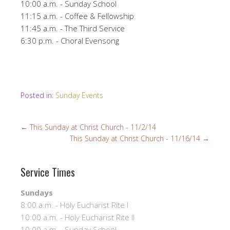
10:00 a.m. - Sunday School
11:15 a.m. - Coffee & Fellowship
11:45 a.m. - The Third Service
6:30 p.m. - Choral Evensong
Posted in:
Sunday Events
←
This Sunday at Christ Church - 11/2/14
This Sunday at Christ Church - 11/16/14
→
Service Times
Sundays
8:00 a.m. - Holy Eucharist Rite I
10:00 a.m. - Holy Eucharist Rite II
10:00 a.m. - Sunday School