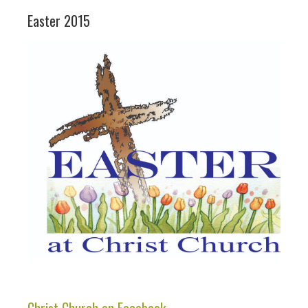
Easter 2015