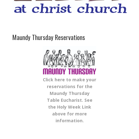
Maundy Thursday Reservations
Click here to make your
reservations for the
Maundy Thursday
Table Eucharist. See
the Holy Week Link
above for more
information.