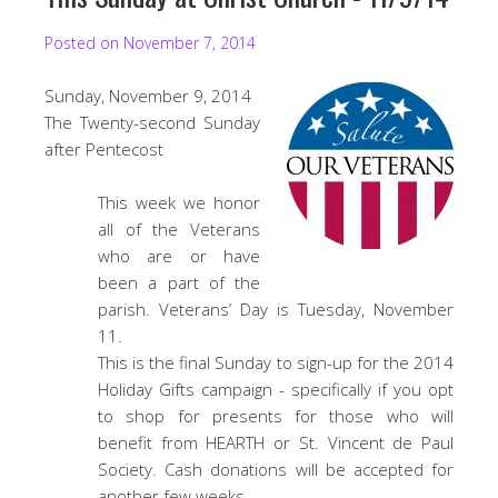
Posted on
November 7, 2014
Sunday, November 9, 2014
The Twenty-second Sunday
after Pentecost
This week we honor
all of the Veterans
who are or have
been a part of the
parish. Veterans’ Day is Tuesday, November
11.
This is the final Sunday to sign-up for the 2014
Holiday Gifts campaign - specifically if you opt
to shop for presents for those who will
benefit from HEARTH or St. Vincent de Paul
Society. Cash donations will be accepted for
another few weeks.