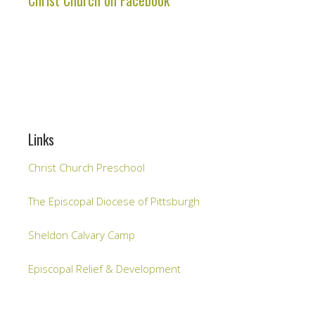
Christ Church on Facebook
Links
Christ Church Preschool
The Episcopal Diocese of Pittsburgh
Sheldon Calvary Camp
Episcopal Relief & Development