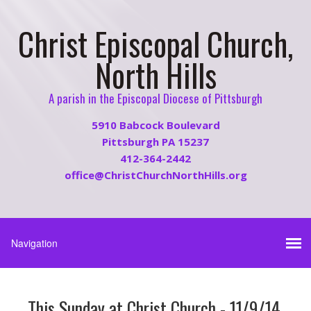
Christ Episcopal Church,
North Hills
A parish in the Episcopal Diocese of Pittsburgh
5910 Babcock Boulevard
Pittsburgh PA 15237
412-364-2442
office@ChristChurchNorthHills.org
This Sunday at Christ Church - 11/9/14