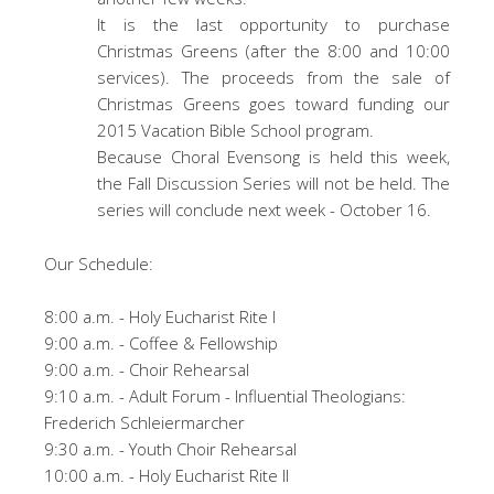
It is the last opportunity to purchase
Christmas Greens (after the 8:00 and 10:00
services). The proceeds from the sale of
Christmas Greens goes toward funding our
2015 Vacation Bible School program.
Because Choral Evensong is held this week,
the Fall Discussion Series will not be held. The
series will conclude next week - October 16.
Our Schedule:
8:00 a.m. - Holy Eucharist Rite I
9:00 a.m. - Coffee & Fellowship
9:00 a.m. - Choir Rehearsal
9:10 a.m. - Adult Forum - Influential Theologians:
Frederich Schleiermarcher
9:30 a.m. - Youth Choir Rehearsal
10:00 a.m. - Holy Eucharist Rite II