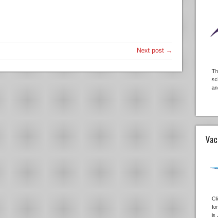
Next post →
Th
sc
an
Vac
Cl
fo
is