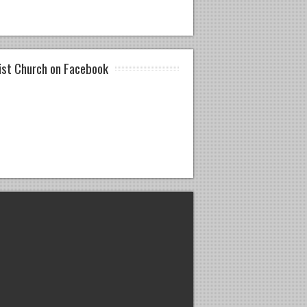
ist Church on Facebook