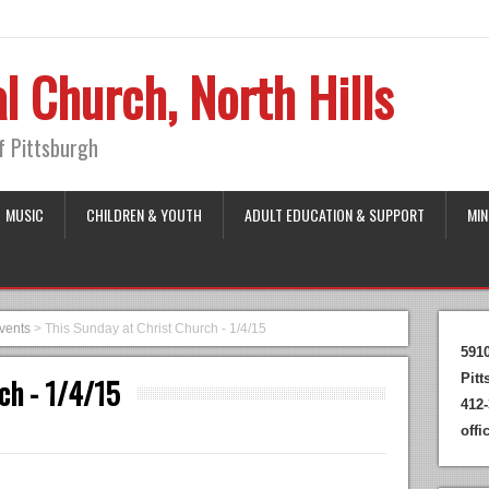
l Church, North Hills
of Pittsburgh
MUSIC
CHILDREN & YOUTH
ADULT EDUCATION & SUPPORT
MIN
vents
>
This Sunday at Christ Church - 1/4/15
591
Pit
ch - 1/4/15
412-
off