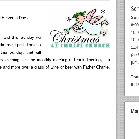
Ser
Sun
 Eleventh Day of
8:00
10:0
gh and this Sunday we
10:0
the most part. There is
11:4
his Sunday, that will
(2nd
y evening, it’s the monthly meeting of Frank Theology - a
p.m.
ce and more over a glass of wine or beer with Father Charlie.
Thu
9:30
Mar