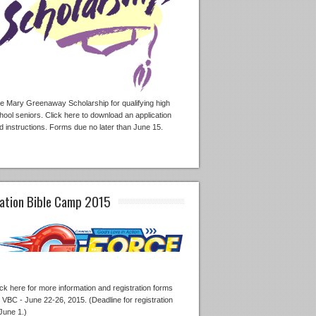
e Mary Greenaway Scholarship for qualifying high
hool seniors. Click here to download an application
d instructions. Forms due no later than June 15.
ation Bible Camp 2015
ick here for more information and registration forms
r VBC - June 22-26, 2015. (Deadline for registration
 June 1.)