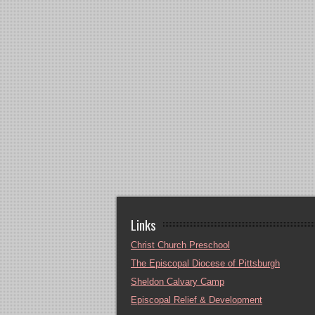
Links
Christ Church Preschool
The Episcopal Diocese of Pittsburgh
Sheldon Calvary Camp
Episcopal Relief & Development