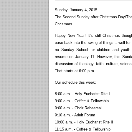
Sunday, January 4, 2015
The Second Sunday after Christmas Day/The
Christmas
Happy New Year! It’s still Christmas thou
ease back into the swing of things… well for 
no Sunday School for children and youth t
resume on January 11. However, this Sunda
discussion of theology, faith, culture, scien
That starts at 6:00 p.m.
Our schedule this week:
8:00 a.m. - Holy Eucharist Rite I
9:00 a.m. - Coffee & Fellowship
9:00 a.m. - Choir Rehearsal
9:10 a.m. - Adult Forum
10:00 a.m. - Holy Eucharist Rite II
11:15 a.m. - Coffee & Fellowship