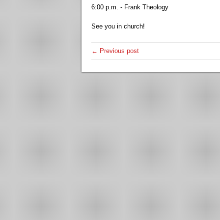
6:00 p.m. - Frank Theology
See you in church!
← Previous post