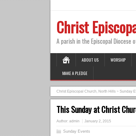
Christ Episcopa
A parish in the Episcopal Diocese 
ABOUT US
WORSHIP
MAKE A PLEDGE
Christ Episcopal Church, North Hills
>
Sunday E
This Sunday at Christ Chur
Author:
admin
January 2, 2015
Sunday Events