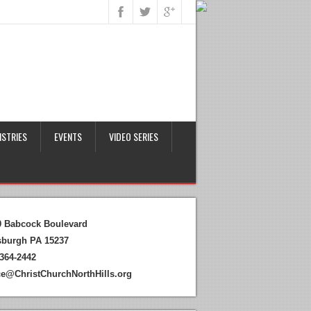
ISTRIES
EVENTS
VIDEO SERIES
0 Babcock Boulevard
tsburgh PA 15237
364-2442
ice@ChristChurchNorthHills.org