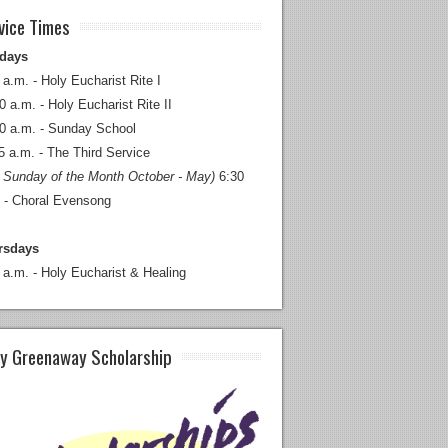
vice Times
days
 a.m. - Holy Eucharist Rite I
0 a.m. - Holy Eucharist Rite II
0 a.m. - Sunday School
5 a.m. - The Third Service
 Sunday of the Month October - May)
6:30
 - Choral Evensong
rsdays
 a.m. - Holy Eucharist & Healing
y Greenaway Scholarship