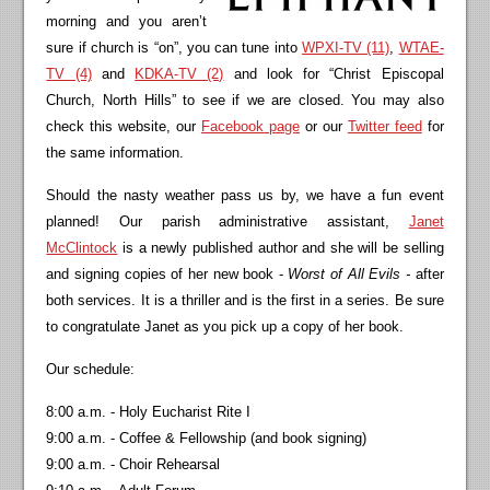
morning and you aren’t
sure if church is “on”, you can tune into
WPXI-TV (11)
,
WTAE-
TV (4)
and
KDKA-TV (2)
and look for “Christ Episcopal
Church, North Hills” to see if we are closed. You may also
check this website, our
Facebook page
or our
Twitter feed
for
the same information.
Should the nasty weather pass us by, we have a fun event
planned! Our parish administrative assistant,
Janet
McClintock
is a newly published author and she will be selling
and signing copies of her new book -
Worst of All Evils -
after
both services. It is a thriller and is the first in a series. Be sure
to congratulate Janet as you pick up a copy of her book.
Our schedule:
8:00 a.m. - Holy Eucharist Rite I
9:00 a.m. - Coffee & Fellowship (and book signing)
9:00 a.m. - Choir Rehearsal