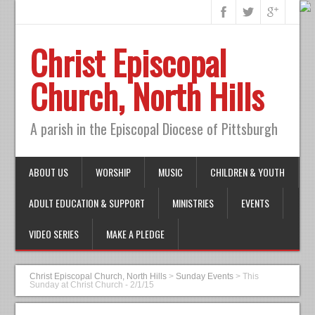
Christ Episcopal
Church, North Hills
A parish in the Episcopal Diocese of Pittsburgh
ABOUT US
WORSHIP
MUSIC
CHILDREN & YOUTH
ADULT EDUCATION & SUPPORT
MINISTRIES
EVENTS
VIDEO SERIES
MAKE A PLEDGE
Christ Episcopal Church, North Hills
>
Sunday Events
>
This
Sunday at Christ Church - 2/1/15