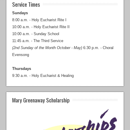
Service Times
Sundays
8:00 a.m. - Holy Eucharist Rite I
10:00 a.m. - Holy Eucharist Rite II
10:00 a.m. - Sunday School
11:45 a.m. - The Third Service
(2nd Sunday of the Month October - May)
6:30 p.m. - Choral
Evensong
Thursdays
9:30 a.m. - Holy Eucharist & Healing
Mary Greenaway Scholarship