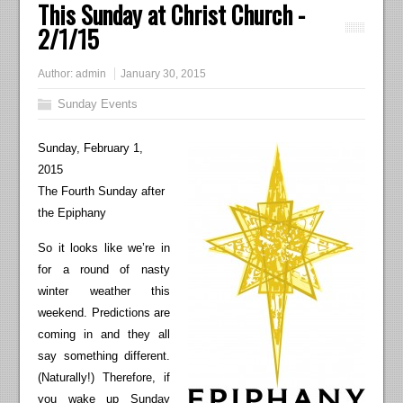
This Sunday at Christ Church -
2/1/15
Author:
admin
January 30, 2015
Sunday Events
Sunday, February 1,
2015
The Fourth Sunday after
the Epiphany
So it looks like we’re in
for a round of nasty
winter weather this
weekend. Predictions are
coming in and they all
say something different.
(Naturally!) Therefore, if
you wake up Sunday