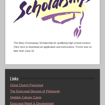
The Mary Greenaway Scholarship for qualifying high school seniors.
Click here to download an application and instructions. Forms due no
later than June 15.
Links
Christ Church Preschool
The Episcopal Diocese of Pittsburgh
Sheldon Calvary Camp
Episcopal Relief & Development