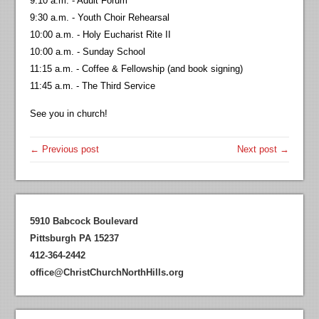
9:10 a.m. - Adult Forum
9:30 a.m. - Youth Choir Rehearsal
10:00 a.m. - Holy Eucharist Rite II
10:00 a.m. - Sunday School
11:15 a.m. - Coffee & Fellowship (and book signing)
11:45 a.m. - The Third Service
See you in church!
← Previous post
Next post →
5910 Babcock Boulevard
Pittsburgh PA 15237
412-364-2442
office@ChristChurchNorthHills.org