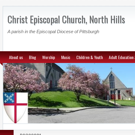
Christ Episcopal Church, North Hills
A parish in the Episcopal Diocese of Pittsburgh
About us
Blog
Worship
Music
Children & Youth
Adult Education