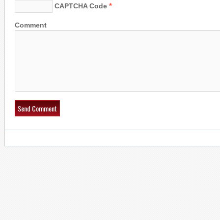
*
CAPTCHA Code
Comment