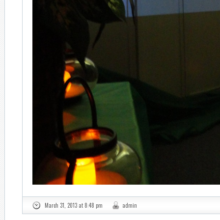
March 31, 2013 at 8:48 pm
admin