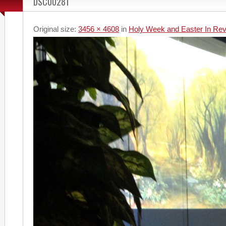
DSC00281
Original size:
3456 × 4608
in
Holy Week and Easter In Re