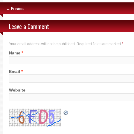
← Previous
Leave a Comment
Your email address will not be published. Required fields are marked
*
*
Name
*
Email
Website