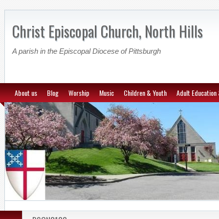
Christ Episcopal Church, North Hills
A parish in the Episcopal Diocese of Pittsburgh
About us
Blog
Worship
Music
Children & Youth
Adult Education