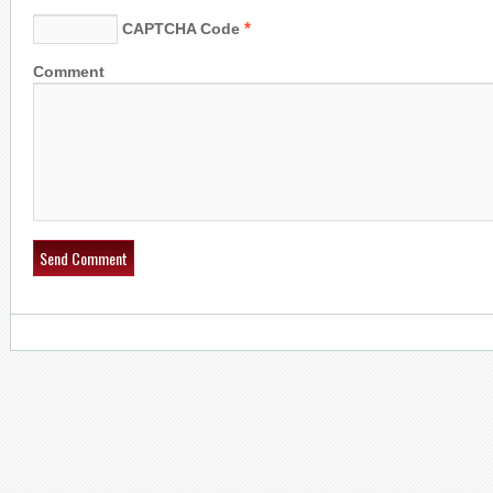
*
CAPTCHA Code
Comment