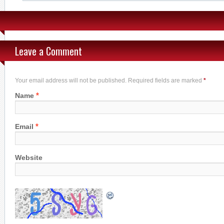
Leave a Comment
Your email address will not be published. Required fields are marked
*
*
Name
*
Email
Website