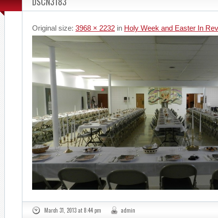
DSCN3183
Original size:
3968 × 2232
in
Holy Week and Easter In Re
March 31, 2013 at 8:44 pm
admin