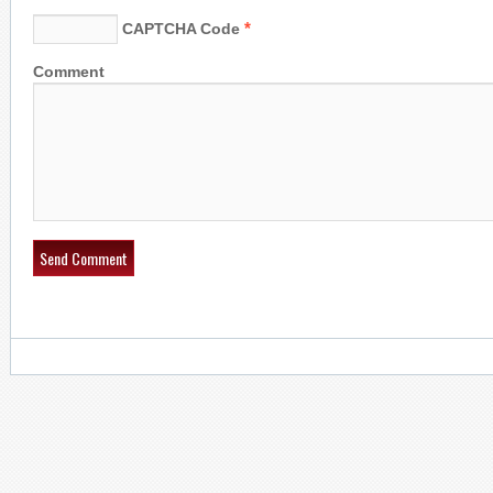
*
CAPTCHA Code
Comment