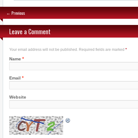
← Previous
Leave a Comment
Your email address will not be published. Required fields are marked
*
*
Name
*
Email
Website