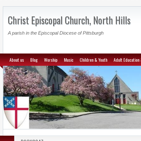
Christ Episcopal Church, North Hills
A parish in the Episcopal Diocese of Pittsburgh
About us
Blog
Worship
Music
Children & Youth
Adult Education