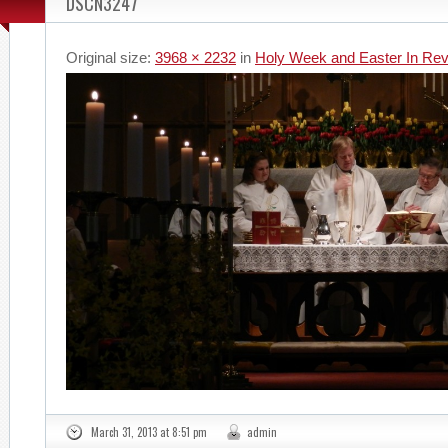
DSCN3247
Original size:
3968 × 2232
in
Holy Week and Easter In Re
March 31, 2013 at 8:51 pm
admin