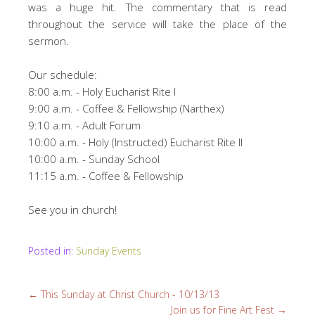
was a huge hit. The commentary that is read
throughout the service will take the place of the
sermon.
Our schedule:
8:00 a.m. - Holy Eucharist Rite I
9:00 a.m. - Coffee & Fellowship (Narthex)
9:10 a.m. - Adult Forum
10:00 a.m. - Holy (Instructed) Eucharist Rite II
10:00 a.m. - Sunday School
11:15 a.m. - Coffee & Fellowship
See you in church!
Posted in:
Sunday Events
←
This Sunday at Christ Church - 10/13/13
Join us for Fine Art Fest
→