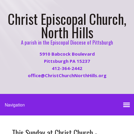
Christ Episcopal Church,
North Hills
A parish in the Episcopal Diocese of Pittsburgh
5910 Babcock Boulevard
Pittsburgh PA 15237
412-364-2442
office@ChristChurchNorthHills.org
This Sunday at Christ Church -