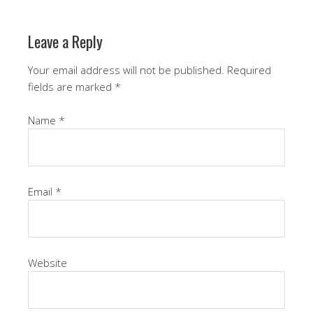
Leave a Reply
Your email address will not be published.
Required
fields are marked
*
Name
*
Email
*
Website