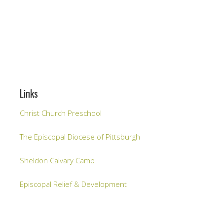
Links
Christ Church Preschool
The Episcopal Diocese of Pittsburgh
Sheldon Calvary Camp
Episcopal Relief & Development