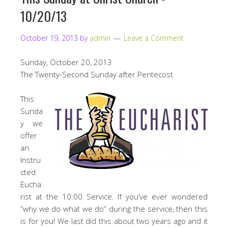
10/20/13
October 19, 2013
by
admin
Leave a Comment
Sunday, October 20, 2013
The Twenty-Second Sunday after Pentecost
This
Sunda
y we
offer
an
Instru
cted
Eucha
rist at the 10:00 Service. If you’ve ever wondered
“why we do what we do” during the service, then this
is for you! We last did this about two years ago and it