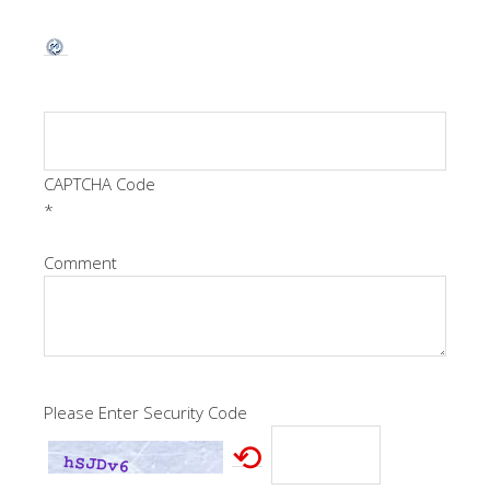
CAPTCHA Code
*
Comment
Please Enter Security Code
⟲