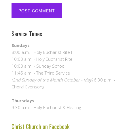
Service Times
Sundays
8:00 a.m. - Holy Eucharist Rite I
10:00 a.m. - Holy Eucharist Rite II
10:00 a.m. - Sunday School
11:45 a.m. - The Third Service
(2nd Sunday of the Month October - May)
6:30 p.m. -
Choral Evensong
Thursdays
9:30 a.m. - Holy Eucharist & Healing
Christ Church on Facebook