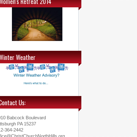
Women’s Retreat 2014
Winter Weather
Contact Us:
910 Babcock Boulevard
ttsburgh PA 15237
12-364-2442
fice@ChristChurchNorthHills.org