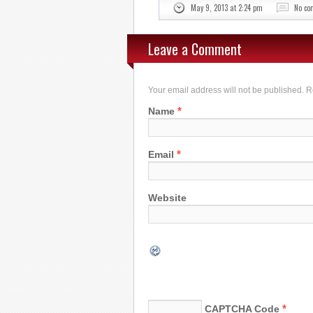
May 9, 2013 at 2:24 pm
No c
Leave a Comment
Your email address will not be published. 
*
Name
*
Email
Website
*
CAPTCHA Code