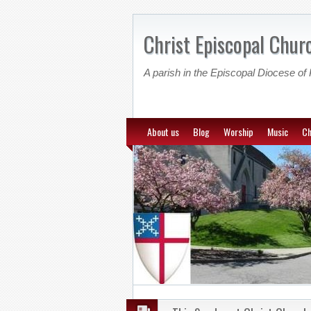
Christ Episcopal Churc
A parish in the Episcopal Diocese of 
About us
Blog
Worship
Music
Ch