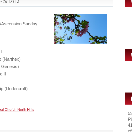
 - 5/12/13
r/Ascension Sunday
 I
p (Narthex)
: Genesis)
e II
ip (Undercroft)
pal Church North Hills
5
Pi
4
of