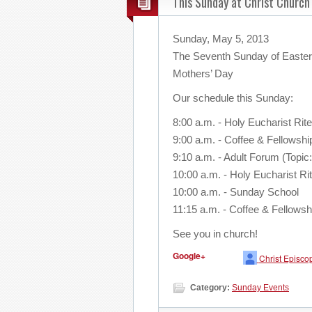
This Sunday at Christ Church
Sunday, May 5, 2013
The Seventh Sunday of Easte
Mothers’ Day
Our schedule this Sunday:
8:00 a.m. - Holy Eucharist Rite
9:00 a.m. - Coffee & Fellowshi
9:10 a.m. - Adult Forum (Topic
10:00 a.m. - Holy Eucharist Rit
10:00 a.m. - Sunday School
11:15 a.m. - Coffee & Fellowsh
See you in church!
Google+
Christ Episco
Category:
Sunday Events