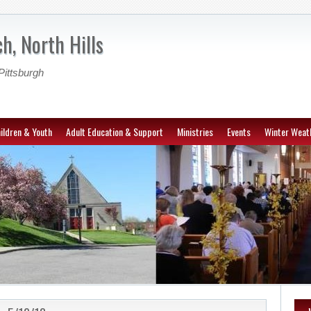
h, North Hills
Pittsburgh
ildren & Youth
Adult Education & Support
Ministries
Events
Winter Weat