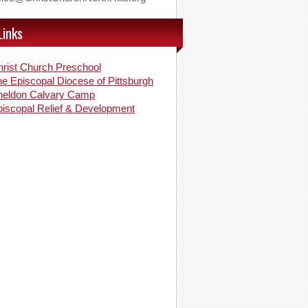
Links
rist Church Preschool
e Episcopal Diocese of Pittsburgh
heldon Calvary Camp
iscopal Relief & Development