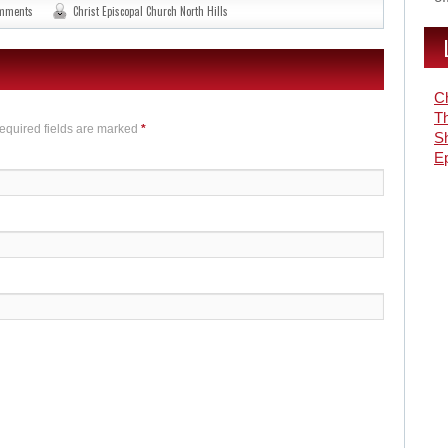
omments
Christ Episcopal Church North Hills
Ch
Th
Required fields are marked
*
S
Ep