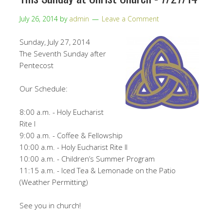
July 26, 2014
by
admin
Leave a Comment
Sunday, July 27, 2014
The Seventh Sunday after
Pentecost
Our Schedule:
8:00 a.m. - Holy Eucharist
Rite I
9:00 a.m. - Coffee & Fellowship
10:00 a.m. - Holy Eucharist Rite II
10:00 a.m. - Children’s Summer Program
11:15 a.m. - Iced Tea & Lemonade on the Patio
(Weather Permitting)
See you in church!