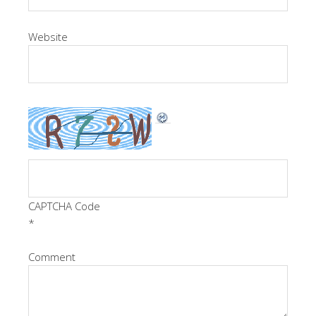
Website
CAPTCHA Code
*
Comment