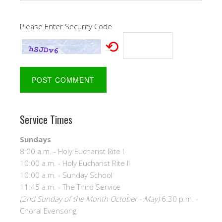
Please Enter Security Code
⟲
Service Times
Sundays
8:00 a.m. - Holy Eucharist Rite I
10:00 a.m. - Holy Eucharist Rite II
10:00 a.m. - Sunday School
11:45 a.m. - The Third Service
(2nd Sunday of the Month October - May)
6:30 p.m. -
Choral Evensong