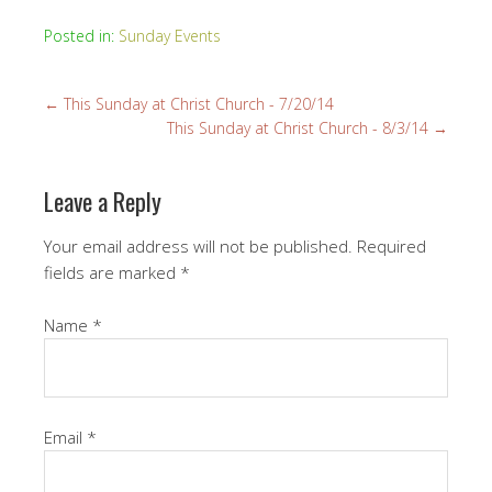
Posted in:
Sunday Events
←
This Sunday at Christ Church - 7/20/14
This Sunday at Christ Church - 8/3/14
→
Leave a Reply
Your email address will not be published.
Required
fields are marked
*
Name
*
Email
*