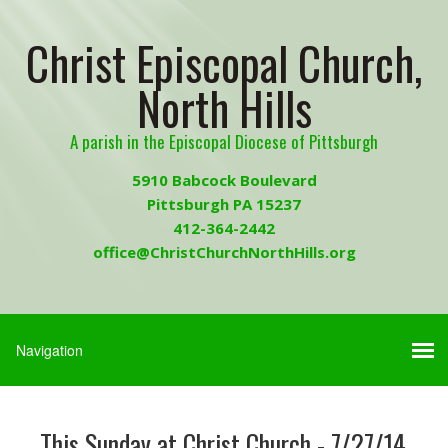
Christ Episcopal Church,
North Hills
A parish in the Episcopal Diocese of Pittsburgh
5910 Babcock Boulevard
Pittsburgh PA 15237
412-364-2442
office@ChristChurchNorthHills.org
This Sunday at Christ Church - 7/27/14