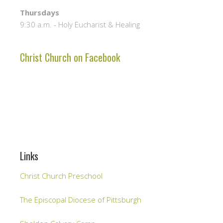
Thursdays
9:30 a.m. - Holy Eucharist & Healing
Christ Church on Facebook
Links
Christ Church Preschool
The Episcopal Diocese of Pittsburgh