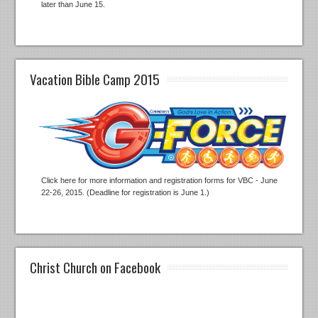
later than June 15.
Vacation Bible Camp 2015
Click here for more information and registration forms for VBC - June
22-26, 2015. (Deadline for registration is June 1.)
Christ Church on Facebook