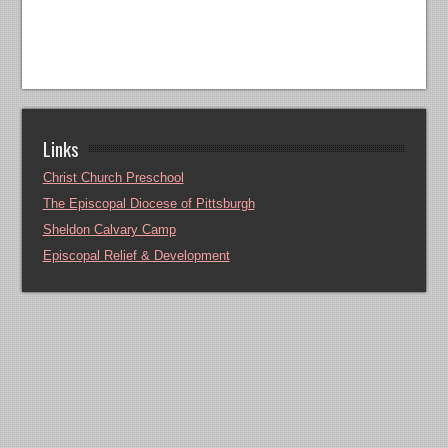
Links
Christ Church Preschool
The Episcopal Diocese of Pittsburgh
Sheldon Calvary Camp
Episcopal Relief & Development