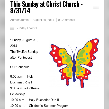
This Sunday at Christ Church -
8/31/14
Author:
admin
August 30, 2014
0 Comments
Sunday Events
Sunday, August 31,
2014
The Twelfth Sunday
after Pentecost
Our Schedule:
8:00 a.m. – Holy
Eucharist Rite I
9:00 a.m. – Coffee &
Fellowship
10:00 a.m. – Holy Eucharist Rite II
10:00 a.m. – Children’s Summer Program