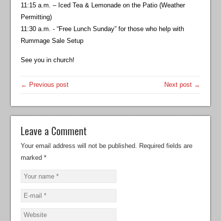
11:15 a.m. – Iced Tea & Lemonade on the Patio (Weather
Permitting)
11:30 a.m. - “Free Lunch Sunday” for those who help with
Rummage Sale Setup
See you in church!
← Previous post
Next post →
Leave a Comment
Your email address will not be published.
Required fields are
marked
*