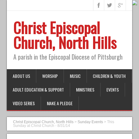
Christ Episcopal
Church, North Hills
A parish in the Episcopal Diocese of Pittsburgh
ABOUT US
WORSHIP
MUSIC
CHILDREN & YOUTH
ADULT EDUCATION & SUPPORT
MINISTRIES
EVENTS
VIDEO SERIES
MAKE A PLEDGE
Christ Episcopal Church, North Hills
>
Sunday Events
>
This
Sunday at Christ Church - 8/31/14