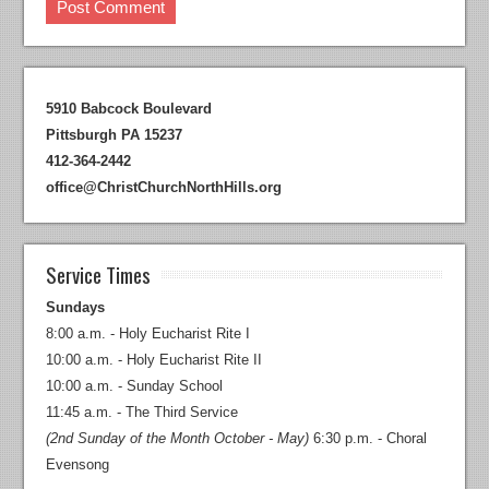
5910 Babcock Boulevard
Pittsburgh PA 15237
412-364-2442
office@ChristChurchNorthHills.org
Service Times
Sundays
8:00 a.m. - Holy Eucharist Rite I
10:00 a.m. - Holy Eucharist Rite II
10:00 a.m. - Sunday School
11:45 a.m. - The Third Service
(2nd Sunday of the Month October - May)
6:30 p.m. - Choral
Evensong