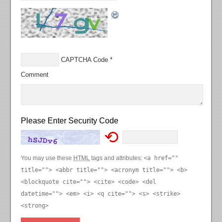
CAPTCHA Code
*
Comment
Please Enter Security Code
⟲
You may use these
HTML
tags and attributes:
<a href=""
title=""> <abbr title=""> <acronym title=""> <b>
<blockquote cite=""> <cite> <code> <del
datetime=""> <em> <i> <q cite=""> <s> <strike>
<strong>