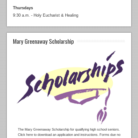
Thursdays
9:30 a.m. - Holy Eucharist & Healing
Mary Greenaway Scholarship
The Mary Greenaway Scholarship for qualifying high school seniors.
Click here to download an application and instructions. Forms due no