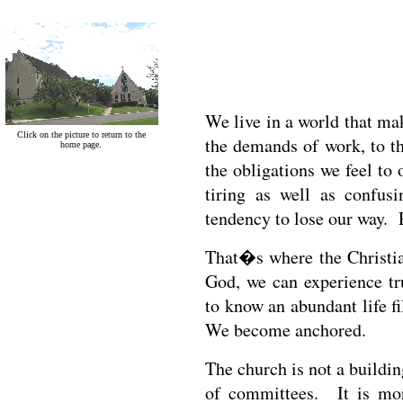
We live in a world that ma
Click on the picture to return to the
the demands of work, to th
home page.
the obligations we feel to 
tiring as well as confu
tendency to lose our way. R
That�s where the Christia
God, we can experience t
to know an abundant life fi
We become anchored.
The church is not a building
of committees. It is mor