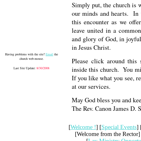
Simply put, the church is
our minds and hearts. In
this encounter as we offe
leave united in a common
and glory of God, in joyful
in Jesus Christ.
Having problems with the site?
Email
the
church web-mouse.
Please click around this
inside this church. You mi
Last Site Update:
8/30/2008
If you like what you see,
at our services.
May God bless you and ke
The Rev. Canon James D. 
[
Welcome !
] [
Special Events
] 
[Welcome from the Rector] 
[
Lay Ministry Opportu