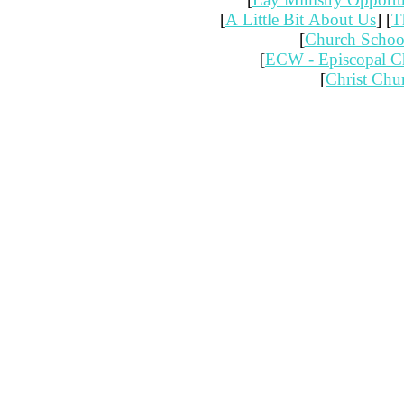
[
A Little Bit About Us
] [
T
[
Church Schoo
[
ECW - Episcopal 
[
Christ Chu